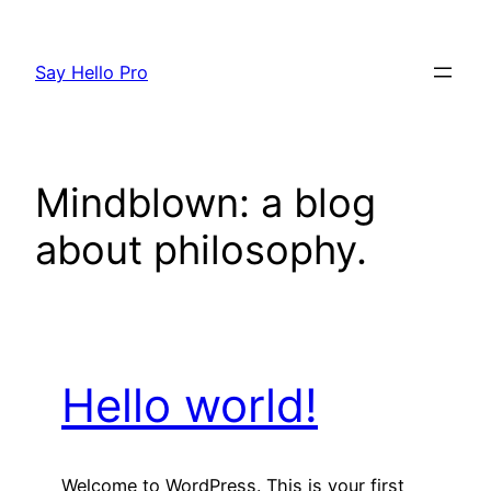
Skip
to
Say Hello Pro
content
Mindblown: a blog
about philosophy.
Hello world!
Welcome to WordPress. This is your first