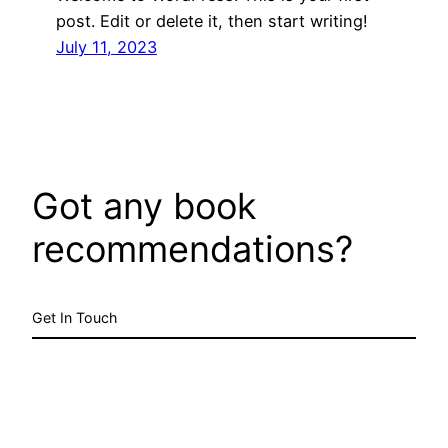
post. Edit or delete it, then start writing!
July 11, 2023
Got any book
recommendations?
Get In Touch